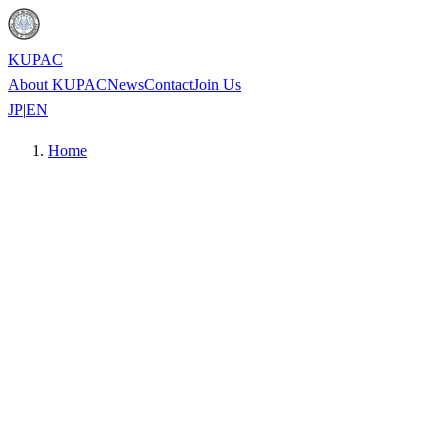
KUPAC
About KUPAC
News
Contact
Join Us
JP
|
EN
Home