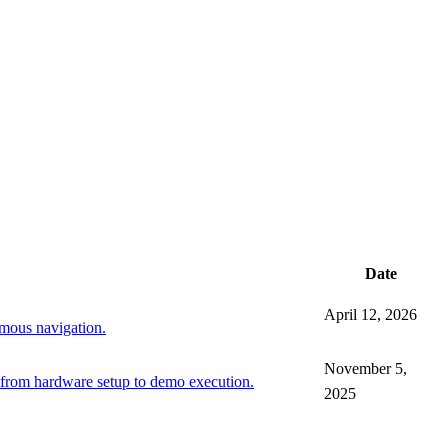
Date
April 12, 2026
mous navigation.
November 5,
 from hardware setup to demo execution.
2025