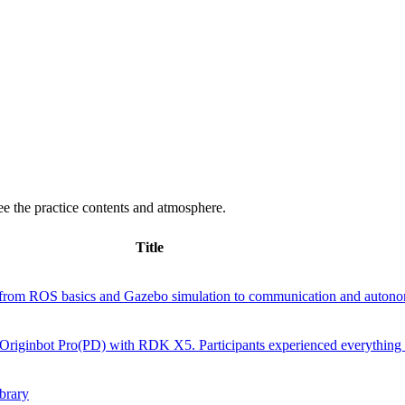
e the practice contents and atmosphere.
Title
rom ROS basics and Gazebo simulation to communication and autono
ed Originbot Pro(PD) with RDK X5. Participants experienced everything
brary