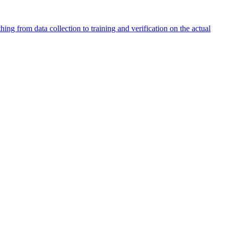
ng from data collection to training and verification on the actual