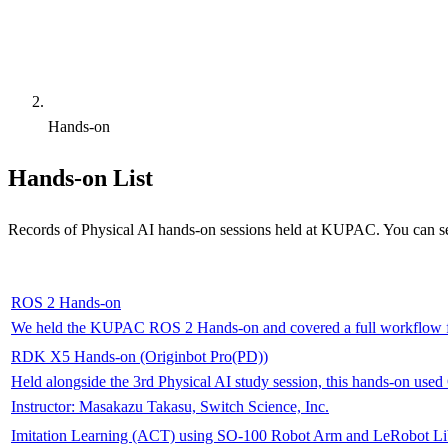
Hands-on
Hands-on List
Records of Physical AI hands-on sessions held at KUPAC. You can se
ROS 2 Hands-on
We held the KUPAC ROS 2 Hands-on and covered a full workflow f
RDK X5 Hands-on (Originbot Pro(PD))
Held alongside the 3rd Physical AI study session, this hands-on us
Instructor
:
Masakazu Takasu, Switch Science, Inc.
Imitation Learning (ACT) using SO-100 Robot Arm and LeRobot Li