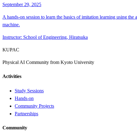
September 29, 2025
A hands-on session to learn the basics of imitation learning using the
machine.
Instructor
:
School of Engineering, Hiratsuka
KUPAC
Physical AI Community from Kyoto University
Activities
Study Sessions
Hands-on
Community Projects
Partnerships
Community