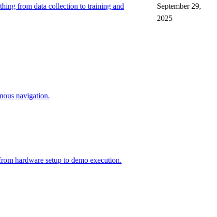
hing from data collection to training and
September 29,
2025
ous navigation.
 from hardware setup to demo execution.