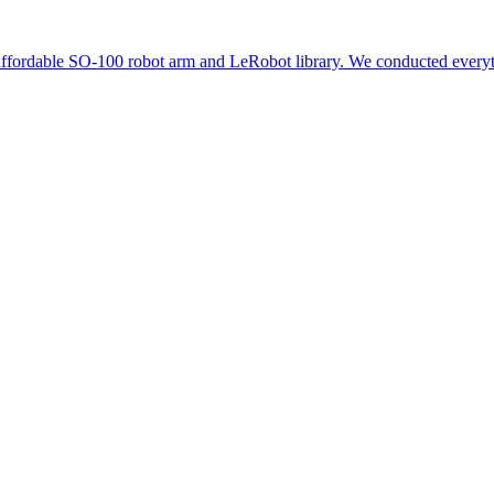
 affordable SO-100 robot arm and LeRobot library. We conducted everythi