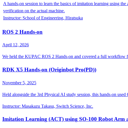
A hands-on session to learn the basics of imitation learning using t
verification on the actual machine.
Instructor
:
School of Engineering, Hiratsuka
ROS 2 Hands-on
April 12, 2026
We held the KUPAC ROS 2 Hands-on and covered a full workflow fr
RDK X5 Hands-on (Originbot Pro(PD))
November 5, 2025
Held alongside the 3rd Physical AI study session, this hands-on use
Instructor
:
Masakazu Takasu, Switch Science, Inc.
Imitation Learning (ACT) using SO-100 Robot Arm 