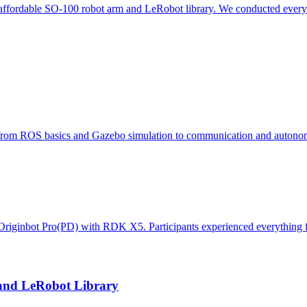
he affordable SO-100 robot arm and LeRobot library. We conducted everyt
om ROS basics and Gazebo simulation to communication and autonom
d Originbot Pro(PD) with RDK X5. Participants experienced everything
and LeRobot Library