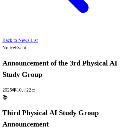
Back to News List
Notice
Event
Announcement of the 3rd Physical AI
Study Group
2025年10月22日
📚
Third Physical AI Study Group
Announcement