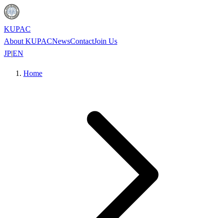
KUPAC
About KUPAC
News
Contact
Join Us
JP
|
EN
Home