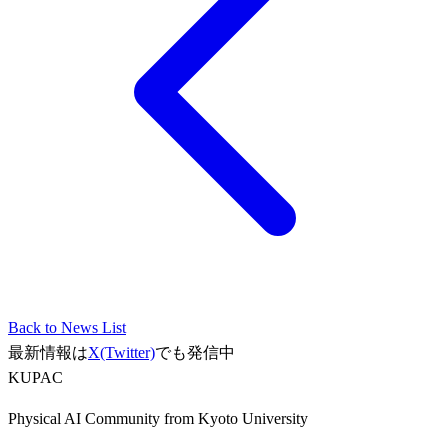
Back to News List
最新情報は
X(Twitter)
でも発信中
KUPAC
Physical AI Community from Kyoto University