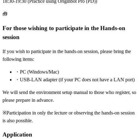
18:30-19:30 (Practice using Originbot Pro (PD))
🧰
For those wishing to participate in the Hands-on
session
If you wish to participate in the hands-on session, please bring the
following items:
・
PC (Windows/Mac)
・
USB-LAN adapter (if your PC does not have a LAN port)
We will send the environment setup manual to those who register, so
please prepare in advance.
※
Participation in only the lecture or observing the hands-on session
is also possible.
Application