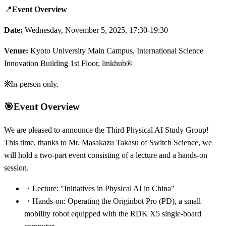
📍
Event Overview
Date:
Wednesday, November 5, 2025, 17:30-19:30
Venue:
Kyoto University Main Campus, International Science
Innovation Building 1st Floor, linkhub®
※
In-person only.
🎯
Event Overview
We are pleased to announce the Third Physical AI Study Group!
This time, thanks to Mr. Masakazu Takasu of Switch Science, we
will hold a two-part event consisting of a lecture and a hands-on
session.
・
Lecture: "Initiatives in Physical AI in China"
・
Hands-on: Operating the Originbot Pro (PD), a small
mobility robot equipped with the RDK X5 single-board