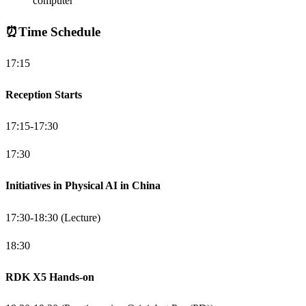
computer
⏰
Time Schedule
17:15
Reception Starts
17:15-17:30
17:30
Initiatives in Physical AI in China
17:30-18:30 (Lecture)
18:30
RDK X5 Hands-on