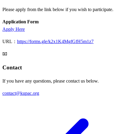
Please apply from the link below if you wish to participate.
Application Form
Apply Here
URL：
https://forms.gle/k2x1K4MgfGfH5m1z7
📧
Contact
If you have any questions, please contact us below.
contact@kupac.org