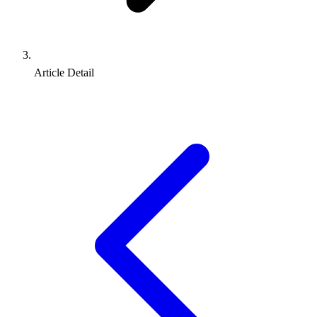
Article Detail