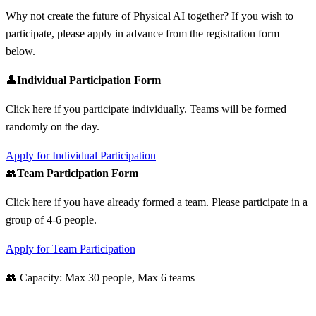
Why not create the future of Physical AI together? If you wish to
participate, please apply in advance from the registration form
below.
👤
Individual Participation Form
Click here if you participate individually. Teams will be formed
randomly on the day.
Apply for Individual Participation
👥
Team Participation Form
Click here if you have already formed a team. Please participate in a
group of 4-6 people.
Apply for Team Participation
👥 Capacity: Max 30 people, Max 6 teams