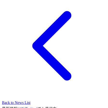
Back to News List