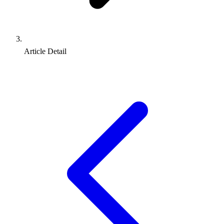
Article Detail