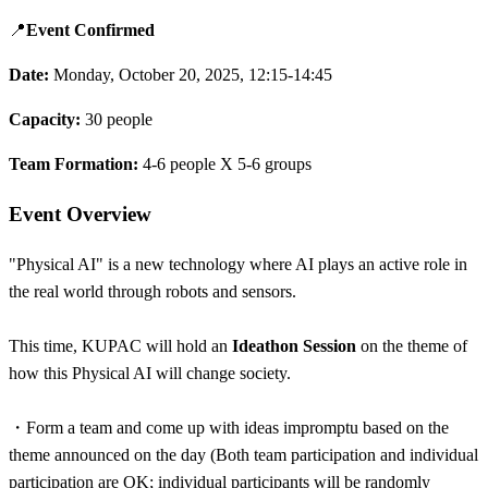
📍
Event Confirmed
Date:
Monday, October 20, 2025, 12:15-14:45
Capacity:
30 people
Team Formation:
4-6 people X 5-6 groups
Event Overview
"Physical AI" is a new technology where AI plays an active role in
the real world through robots and sensors.
This time, KUPAC will hold an
Ideathon Session
on the theme of
how this Physical AI will change society.
・
Form a team and come up with ideas impromptu based on the
theme announced on the day (Both team participation and individual
participation are OK; individual participants will be randomly