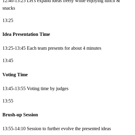
12:40-13:25 Let's expand ideas freely while enjoying lunch &
snacks
13:25
Idea Presentation Time
13:25-13:45 Each team presents for about 4 minutes
13:45
Voting Time
13:45-13:55 Voting time by judges
13:55
Brush-up Session
13:55-14:10 Session to further evolve the presented ideas