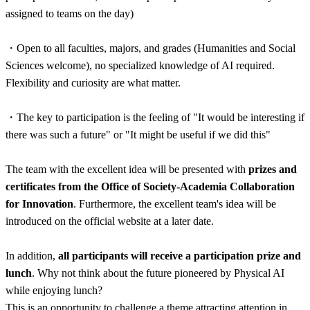
assigned to teams on the day)
・
Open to all faculties, majors, and grades (Humanities and Social
Sciences welcome), no specialized knowledge of AI required.
Flexibility and curiosity are what matter.
・
The key to participation is the feeling of "It would be interesting if
there was such a future" or "It might be useful if we did this"
The team with the excellent idea will be presented with
prizes and
certificates from the Office of Society-Academia Collaboration
for Innovation
. Furthermore, the excellent team's idea will be
introduced on the official website at a later date.
In addition,
all participants will receive a participation prize and
lunch
. Why not think about the future pioneered by Physical AI
while enjoying lunch?
This is an opportunity to challenge a theme attracting attention in