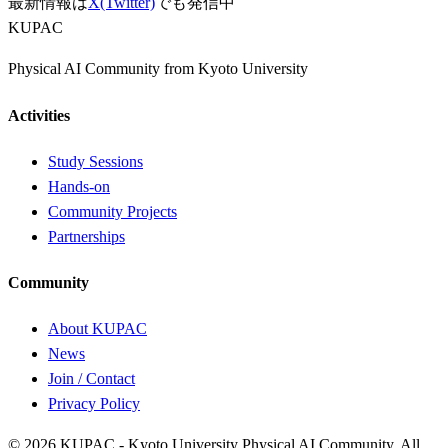
最新情報は
X(Twitter)
でも発信中
KUPAC
Physical AI Community from Kyoto University
Activities
Study Sessions
Hands-on
Community Projects
Partnerships
Community
About KUPAC
News
Join / Contact
Privacy Policy
© 2026 KUPAC - Kyoto University Physical AI Community. All