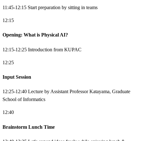
11:45-12:15 Start preparation by sitting in teams
12:15
Opening: What is Physical AI?
12:15-12:25 Introduction from KUPAC
12:25
Input Session
12:25-12:40 Lecture by Assistant Professor Katayama, Graduate
School of Informatics
12:40
Brainstorm Lunch Time