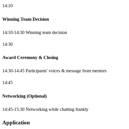
14:10
Winning Team Decision
14:10-14:30 Winning team decision
14:30
Award Ceremony & Closing
14:30-14:45 Participants' voices & message from mentors
14:45
Networking (Optional)
14:45-15:30 Networking while chatting frankly
Application