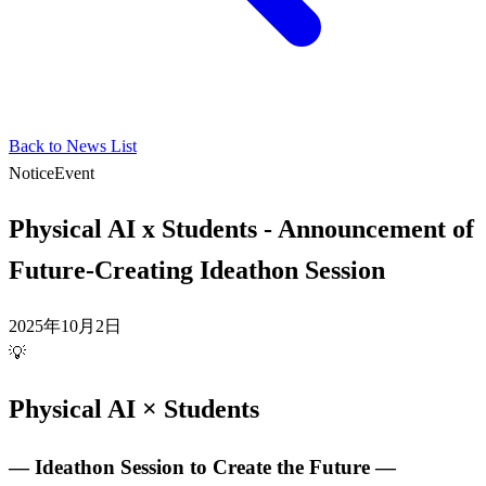
Back to News List
Notice
Event
Physical AI x Students - Announcement of
Future-Creating Ideathon Session
2025年10月2日
💡
Physical AI × Students
― Ideathon Session to Create the Future ―