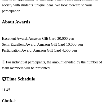
society with students' unique ideas. We look forward to your
participation.
About Awards
Excellent Award: Amazon Gift Card 20,000 yen
Semi-Excellent Award: Amazon Gift Card 10,000 yen
Participation Award: Amazon Gift Card 4,500 yen
※ For individual participants, the amount divided by the number of
team members will be presented.
⏰
Time Schedule
11:45
Check-in