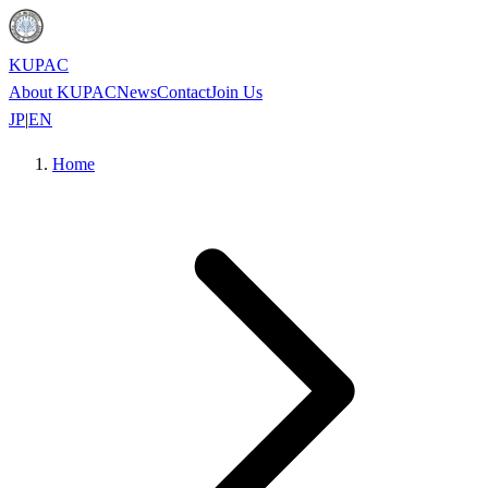
KUPAC
About KUPAC
News
Contact
Join Us
JP
|
EN
Home