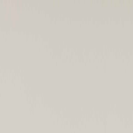
KUPAC
About KUPAC
News
Contact
Join Us
JP
|
EN
Home