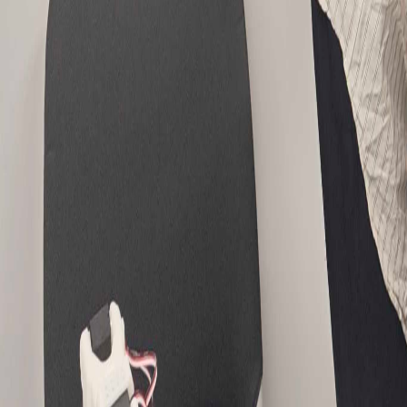
Article Detail