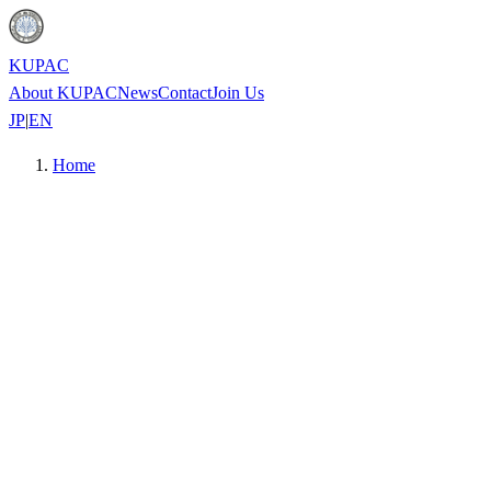
KUPAC
About KUPAC
News
Contact
Join Us
JP
|
EN
Home