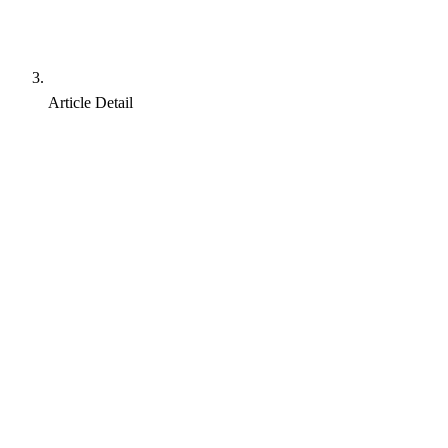
Article Detail