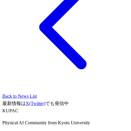
Back to News List
最新情報は
X(Twitter)
でも発信中
KUPAC
Physical AI Community from Kyoto University