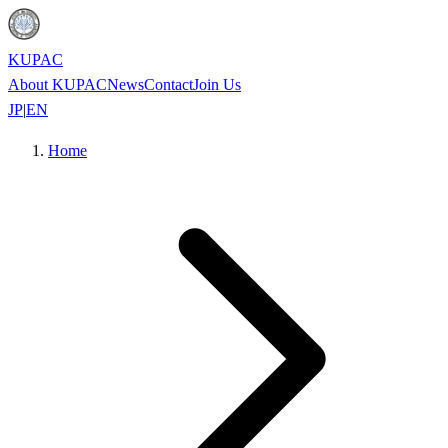
KUPAC
About KUPAC
News
Contact
Join Us
JP
|
EN
Home