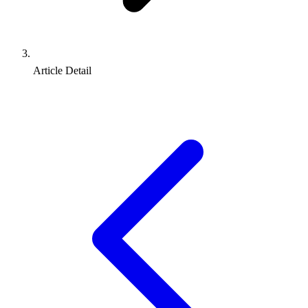
Article Detail