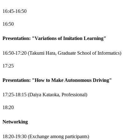
16:45-16:50
16:50
Presentation: "Variations of Imitation Learning"
16:50-17:20 (Takumi Hara, Graduate School of Informatics)
17:25
Presentation: "How to Make Autonomous Driving"
17:25-18:15 (Daiya Kataoka, Professional)
18:20
Networking
18:20-19:30 (Exchange among participants)