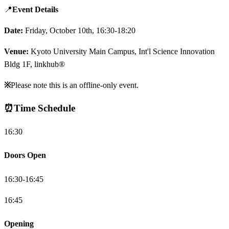
📍
Event Details
Date:
Friday, October 10th, 16:30-18:20
Venue:
Kyoto University Main Campus, Int'l Science Innovation
Bldg 1F, linkhub®
※
Please note this is an offline-only event.
⏰
Time Schedule
16:30
Doors Open
16:30-16:45
16:45
Opening