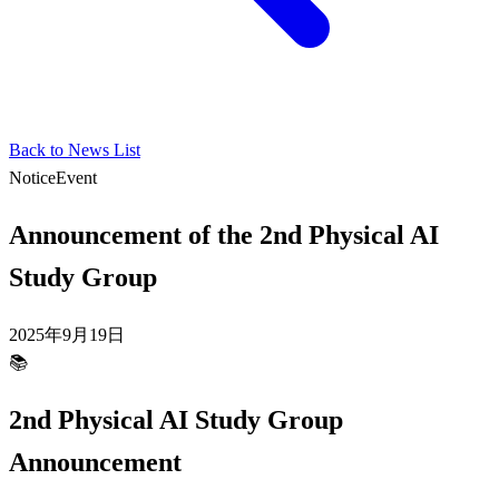
Back to News List
Notice
Event
Announcement of the 2nd Physical AI
Study Group
2025年9月19日
📚
2nd Physical AI Study Group
Announcement