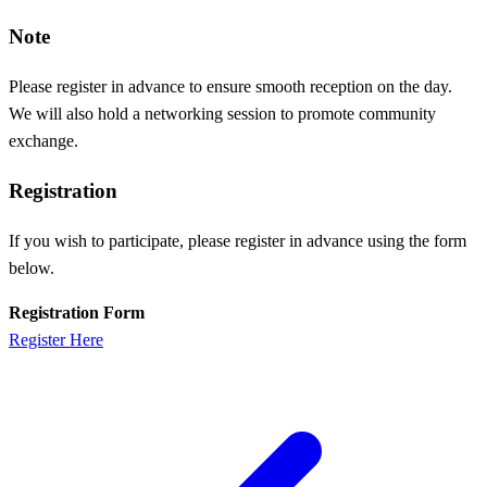
Note
Please register in advance to ensure smooth reception on the day.
We will also hold a networking session to promote community
exchange.
Registration
If you wish to participate, please register in advance using the form
below.
Registration Form
Register Here