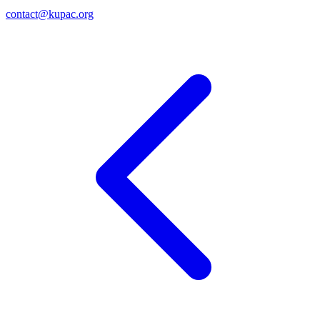
contact@kupac.org