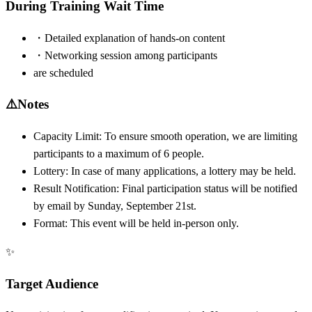
During Training Wait Time
・Detailed explanation of hands-on content
・Networking session among participants
are scheduled
⚠️
Notes
Capacity Limit: To ensure smooth operation, we are limiting
participants to a maximum of 6 people.
Lottery: In case of many applications, a lottery may be held.
Result Notification: Final participation status will be notified
by email by Sunday, September 21st.
Format: This event will be held in-person only.
✨
Target Audience