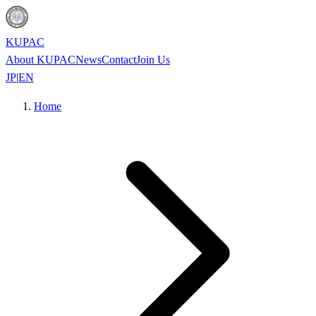
KUPAC
About KUPAC
News
Contact
Join Us
JP
|
EN
Home