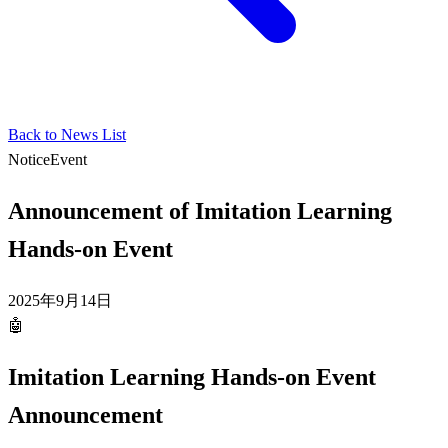
Back to News List
Notice
Event
Announcement of Imitation Learning
Hands-on Event
2025年9月14日
🤖
Imitation Learning Hands-on Event
Announcement