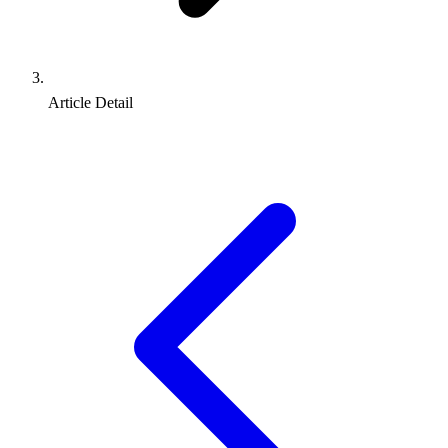
Article Detail