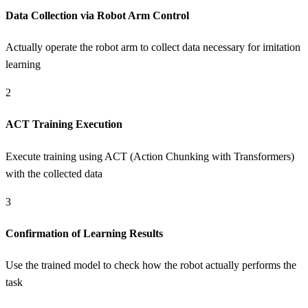
Data Collection via Robot Arm Control
Actually operate the robot arm to collect data necessary for imitation
learning
2
ACT Training Execution
Execute training using ACT (Action Chunking with Transformers)
with the collected data
3
Confirmation of Learning Results
Use the trained model to check how the robot actually performs the
task