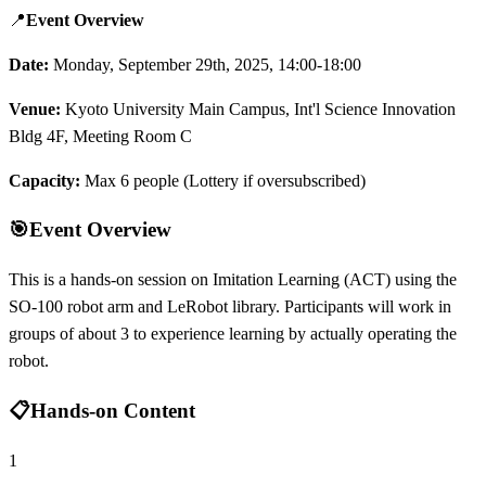
📍
Event Overview
Date:
Monday, September 29th, 2025, 14:00-18:00
Venue:
Kyoto University Main Campus, Int'l Science Innovation
Bldg 4F, Meeting Room C
Capacity:
Max 6 people (Lottery if oversubscribed)
🎯
Event Overview
This is a hands-on session on Imitation Learning (ACT) using the
SO-100 robot arm and LeRobot library. Participants will work in
groups of about 3 to experience learning by actually operating the
robot.
📋
Hands-on Content
1