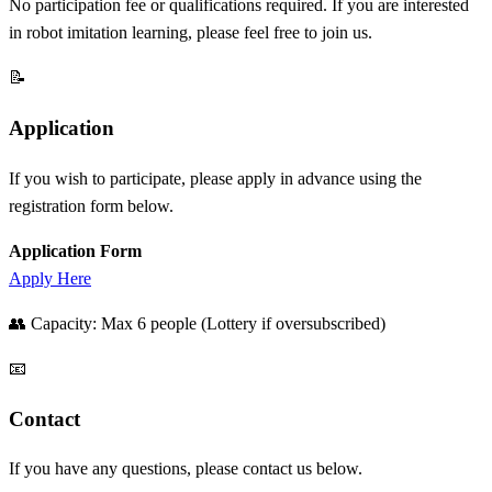
No participation fee or qualifications required. If you are interested
in robot imitation learning, please feel free to join us.
📝
Application
If you wish to participate, please apply in advance using the
registration form below.
Application Form
Apply Here
👥 Capacity: Max 6 people (Lottery if oversubscribed)
📧
Contact
If you have any questions, please contact us below.