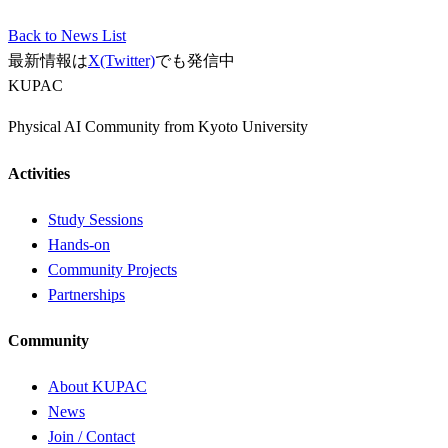
Back to News List
最新情報は
X(Twitter)
でも発信中
KUPAC
Physical AI Community from Kyoto University
Activities
Study Sessions
Hands-on
Community Projects
Partnerships
Community
About KUPAC
News
Join / Contact