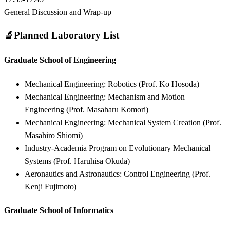
General Discussion and Wrap-up
🔬
Planned Laboratory List
Graduate School of Engineering
Mechanical Engineering: Robotics (Prof. Ko Hosoda)
Mechanical Engineering: Mechanism and Motion
Engineering (Prof. Masaharu Komori)
Mechanical Engineering: Mechanical System Creation (Prof.
Masahiro Shiomi)
Industry-Academia Program on Evolutionary Mechanical
Systems (Prof. Haruhisa Okuda)
Aeronautics and Astronautics: Control Engineering (Prof.
Kenji Fujimoto)
Graduate School of Informatics