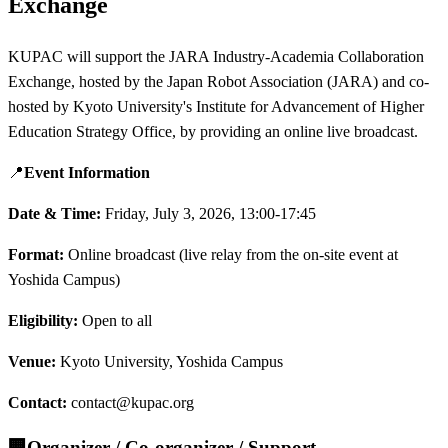
Exchange
KUPAC will support the JARA Industry-Academia Collaboration
Exchange, hosted by the Japan Robot Association (JARA) and co-
hosted by Kyoto University's Institute for Advancement of Higher
Education Strategy Office, by providing an online live broadcast.
📍
Event Information
Date & Time:
Friday, July 3, 2026, 13:00-17:45
Format:
Online broadcast (live relay from the on-site event at
Yoshida Campus)
Eligibility:
Open to all
Venue:
Kyoto University, Yoshida Campus
Contact:
contact@kupac.org
🏢
Organizer / Co-organizer / Support