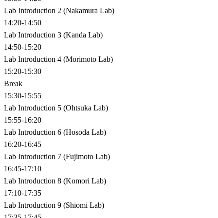
Lab Introduction 2 (Nakamura Lab)
14:20-14:50
Lab Introduction 3 (Kanda Lab)
14:50-15:20
Lab Introduction 4 (Morimoto Lab)
15:20-15:30
Break
15:30-15:55
Lab Introduction 5 (Ohtsuka Lab)
15:55-16:20
Lab Introduction 6 (Hosoda Lab)
16:20-16:45
Lab Introduction 7 (Fujimoto Lab)
16:45-17:10
Lab Introduction 8 (Komori Lab)
17:10-17:35
Lab Introduction 9 (Shiomi Lab)
17:35-17:45