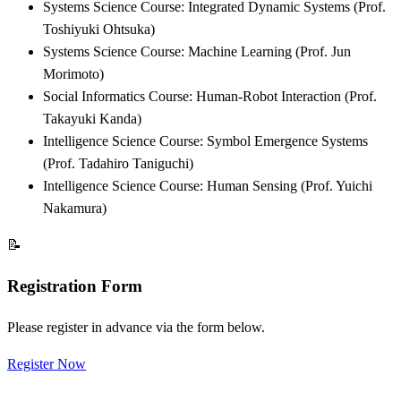
Systems Science Course: Integrated Dynamic Systems (Prof.
Toshiyuki Ohtsuka)
Systems Science Course: Machine Learning (Prof. Jun
Morimoto)
Social Informatics Course: Human-Robot Interaction (Prof.
Takayuki Kanda)
Intelligence Science Course: Symbol Emergence Systems
(Prof. Tadahiro Taniguchi)
Intelligence Science Course: Human Sensing (Prof. Yuichi
Nakamura)
📝
Registration Form
Please register in advance via the form below.
Register Now