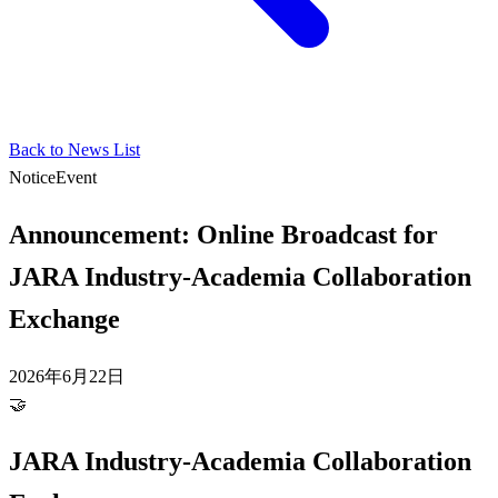
Back to News List
Notice
Event
Announcement: Online Broadcast for
JARA Industry-Academia Collaboration
Exchange
2026年6月22日
🤝
JARA Industry-Academia Collaboration