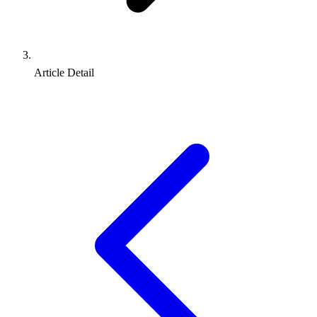
Article Detail