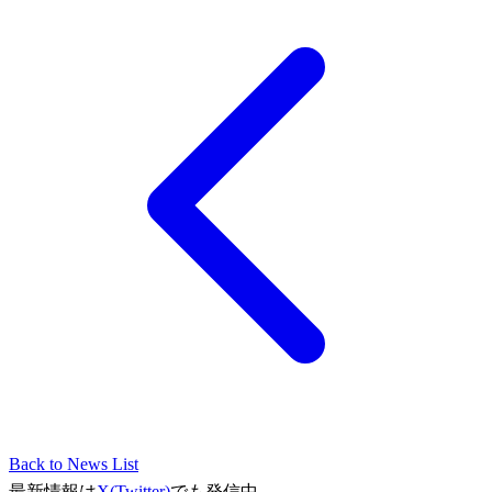
Back to News List
最新情報は
X(Twitter)
でも発信中