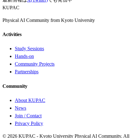
KUPAC
Physical AI Community from Kyoto University
Activities
Study Sessions
Hands-on
Community Projects
Partnerships
Community
About KUPAC
News
Join / Contact
Privacy Policy
© 2026 KUPAC - Kyoto University Physical AI Community. All