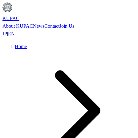
KUPAC
About KUPAC
News
Contact
Join Us
JP
|
EN
Home