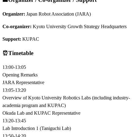
Organizer:
Japan Robot Association (JARA)
Co-organizer:
Kyoto University Growth Strategy Headquarters
Support:
KUPAC
⏰
Timetable
13:00-13:05
Opening Remarks
JARA Representative
13:05-13:20
Overview of Kyoto University Robotics Labs (including industry-
academia program and KUPAC)
Okuda Lab and KUPAC Representative
13:20-13:45
Lab Introduction 1 (Taniguchi Lab)
13:50-14:20