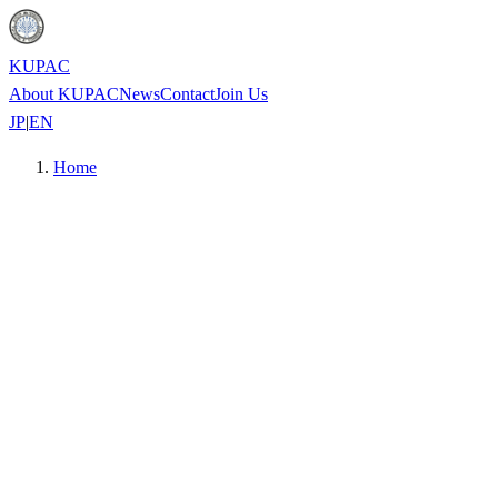
KUPAC
About KUPAC
News
Contact
Join Us
JP
|
EN
Home