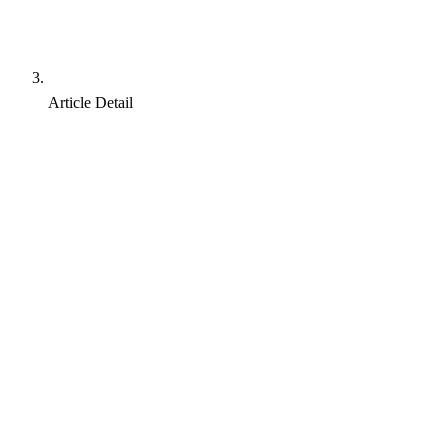
Article Detail