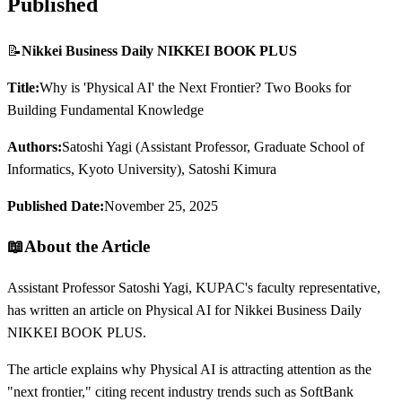
Published
📝
Nikkei Business Daily NIKKEI BOOK PLUS
Title:
Why is 'Physical AI' the Next Frontier? Two Books for
Building Fundamental Knowledge
Authors:
Satoshi Yagi (Assistant Professor, Graduate School of
Informatics, Kyoto University), Satoshi Kimura
Published Date:
November 25, 2025
📖
About the Article
Assistant Professor Satoshi Yagi, KUPAC's faculty representative,
has written an article on Physical AI for Nikkei Business Daily
NIKKEI BOOK PLUS.
The article explains why Physical AI is attracting attention as the
"next frontier," citing recent industry trends such as SoftBank