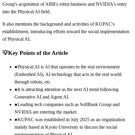
Group's acquisition of ABB's robot business and NVIDIA's entry
into the Physical AI field.
It also mentions the background and activities of KUPAC's
establishment, introducing efforts toward the social implementation
of Physical AI.
💡
Key Points of the Article
●
Physical AI is AI that operates in the real environment
(Embodied AI), AI technology that acts in the real world
through robots, etc.
●
It is attracting attention as the next AI trend following
Generative AI and Agent AI.
●
Leading tech companies such as SoftBank Group and
NVIDIA are entering the market.
●
KUPAC was established in July 2025 as an organization
mainly based at Kyoto University to discuss the social
implementation of Physical AI.