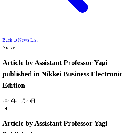
Back to News List
Notice
Article by Assistant Professor Yagi
published in Nikkei Business Electronic
Edition
2025年11月25日
📰
Article by Assistant Professor Yagi