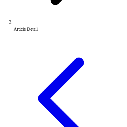
Article Detail