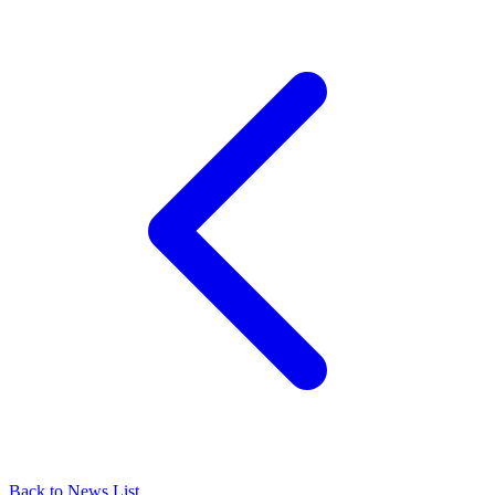
Back to News List