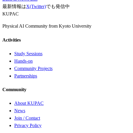
最新情報は
X(Twitter)
でも発信中
KUPAC
Physical AI Community from Kyoto University
Activities
Study Sessions
Hands-on
Community Projects
Partnerships
Community
About KUPAC
News
Join / Contact
Privacy Policy