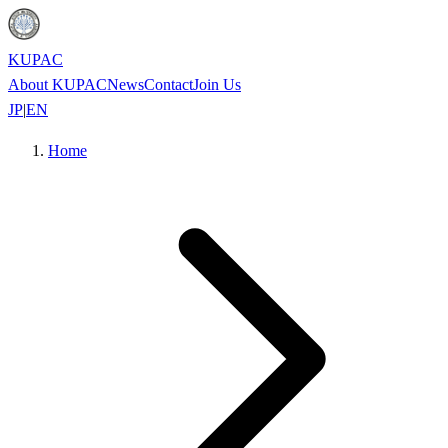
KUPAC
About KUPAC
News
Contact
Join Us
JP
|
EN
Home