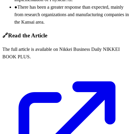
●
There has been a greater response than expected, mainly
from research organizations and manufacturing companies in
the Kansai area.
🔗
Read the Article
The full article is available on Nikkei Business Daily NIKKEI
BOOK PLUS.