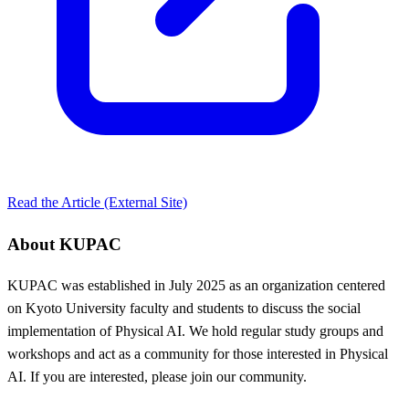
Read the Article (External Site)
About KUPAC
KUPAC was established in July 2025 as an organization centered
on Kyoto University faculty and students to discuss the social
implementation of Physical AI. We hold regular study groups and
workshops and act as a community for those interested in Physical
AI. If you are interested, please join our community.