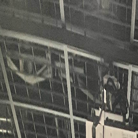
KUPAC
About KUPAC
News
Contact
Join Us
JP
|
EN
Home