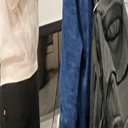
Article Detail