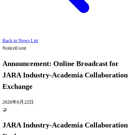
Back to News List
Notice
Event
Announcement: Online Broadcast for
JARA Industry-Academia Collaboration
Exchange
2026年6月22日
🤝
JARA Industry-Academia Collaboration