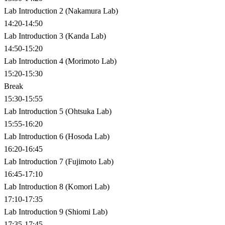
Lab Introduction 2 (Nakamura Lab)
14:20-14:50
Lab Introduction 3 (Kanda Lab)
14:50-15:20
Lab Introduction 4 (Morimoto Lab)
15:20-15:30
Break
15:30-15:55
Lab Introduction 5 (Ohtsuka Lab)
15:55-16:20
Lab Introduction 6 (Hosoda Lab)
16:20-16:45
Lab Introduction 7 (Fujimoto Lab)
16:45-17:10
Lab Introduction 8 (Komori Lab)
17:10-17:35
Lab Introduction 9 (Shiomi Lab)
17:35-17:45