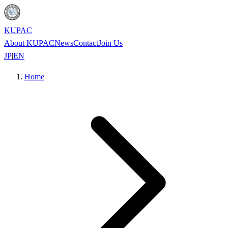
KUPAC
About KUPAC
News
Contact
Join Us
JP
|
EN
Home