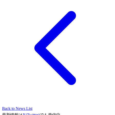
Back to News List
最新情報は
X(Twitter)
でも発信中