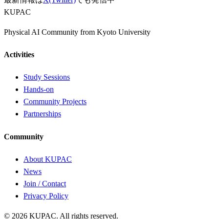
KUPAC
Physical AI Community from Kyoto University
Activities
Study Sessions
Hands-on
Community Projects
Partnerships
Community
About KUPAC
News
Join / Contact
Privacy Policy
© 2026 KUPAC. All rights reserved.