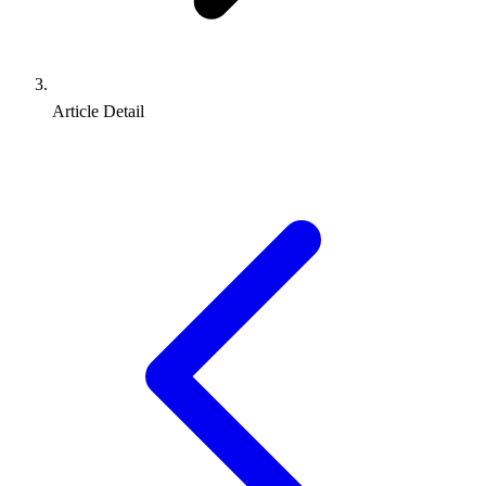
Article Detail