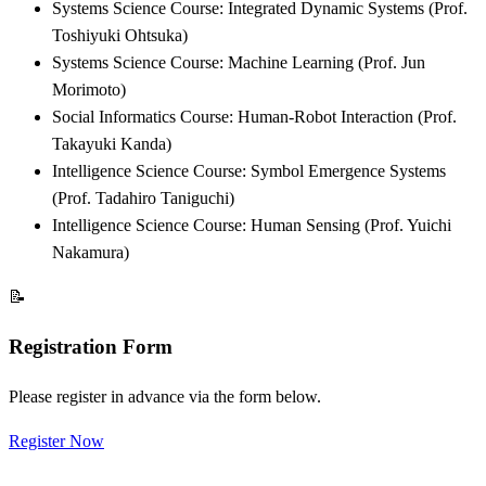
Systems Science Course: Integrated Dynamic Systems (Prof.
Toshiyuki Ohtsuka)
Systems Science Course: Machine Learning (Prof. Jun
Morimoto)
Social Informatics Course: Human-Robot Interaction (Prof.
Takayuki Kanda)
Intelligence Science Course: Symbol Emergence Systems
(Prof. Tadahiro Taniguchi)
Intelligence Science Course: Human Sensing (Prof. Yuichi
Nakamura)
📝
Registration Form
Please register in advance via the form below.
Register Now