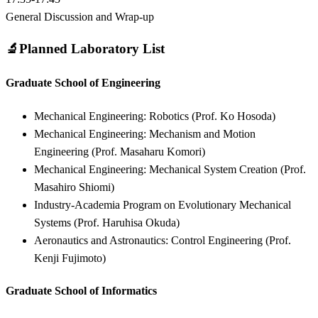
General Discussion and Wrap-up
🔬
Planned Laboratory List
Graduate School of Engineering
Mechanical Engineering: Robotics (Prof. Ko Hosoda)
Mechanical Engineering: Mechanism and Motion
Engineering (Prof. Masaharu Komori)
Mechanical Engineering: Mechanical System Creation (Prof.
Masahiro Shiomi)
Industry-Academia Program on Evolutionary Mechanical
Systems (Prof. Haruhisa Okuda)
Aeronautics and Astronautics: Control Engineering (Prof.
Kenji Fujimoto)
Graduate School of Informatics