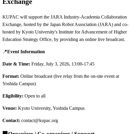
Exchange
KUPAC will support the JARA Industry-Academia Collaboration
Exchange, hosted by the Japan Robot Association (JARA) and co-
hosted by Kyoto University's Institute for Advancement of Higher
Education Strategy Office, by providing an online live broadcast.
📍
Event Information
Date & Time:
Friday, July 3, 2026, 13:00-17:45
Format:
Online broadcast (live relay from the on-site event at
Yoshida Campus)
Eligibility:
Open to all
Venue:
Kyoto University, Yoshida Campus
Contact:
contact@kupac.org
🏢
Organizer / Co-organizer / Support