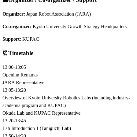
Organizer:
Japan Robot Association (JARA)
Co-organizer:
Kyoto University Growth Strategy Headquarters
Support:
KUPAC
⏰
Timetable
13:00-13:05
Opening Remarks
JARA Representative
13:05-13:20
Overview of Kyoto University Robotics Labs (including industry-
academia program and KUPAC)
Okuda Lab and KUPAC Representative
13:20-13:45
Lab Introduction 1 (Taniguchi Lab)
13:50-14:20